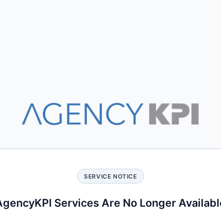
SERVICE NOTICE
AgencyKPI Services Are No Longer Availabl