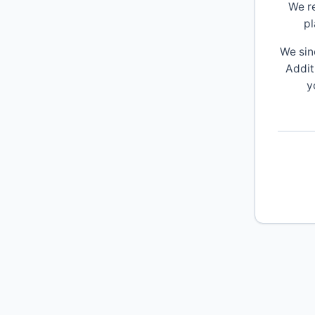
We r
pl
We sin
Addit
y