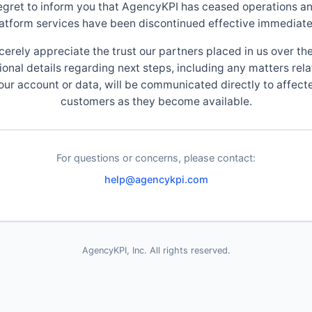
egret to inform you that AgencyKPI has ceased operations an
atform services have been discontinued effective immediate
cerely appreciate the trust our partners placed in us over the
ional details regarding next steps, including any matters rela
our account or data, will be communicated directly to affect
customers as they become available.
For questions or concerns, please contact:
help@agencykpi.com
AgencyKPI, Inc. All rights reserved.