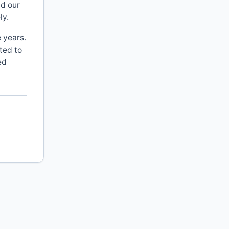
d our
ly.
 years.
ted to
ed